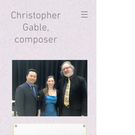
Christopher
Gable,
composer