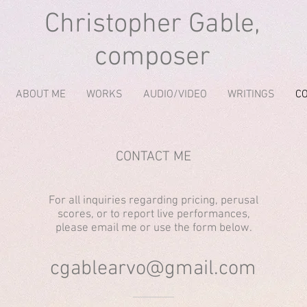
Christopher Gable,
composer
ABOUT ME
WORKS
AUDIO/VIDEO
WRITINGS
C
CONTACT ME
For all inquiries regarding pricing, perusal
scores, or to report live performances,
please email me or use the form below.
cgablearvo@gmail.com