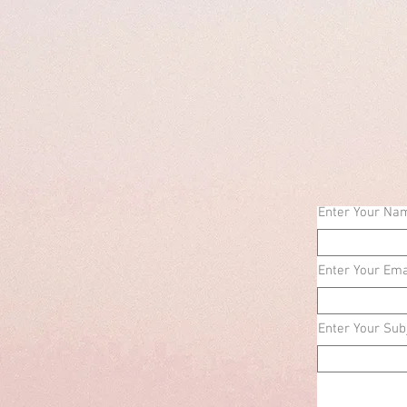
Enter Your Na
Enter Your Ema
Enter Your Sub