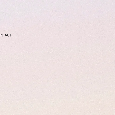
ONTACT