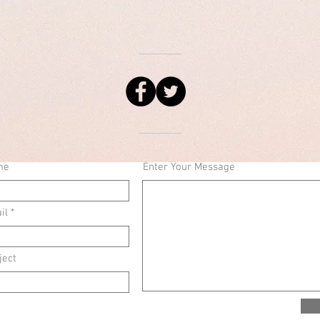
me
Enter Your Message
il
ject