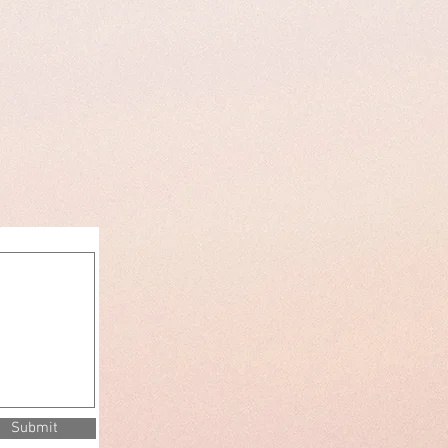
Submit