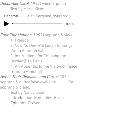
December Carol
(1997) voice & piano
Text by Merie Kirby
December Carol
Kristi Bergland, soprano; Sarah Lockwood, piano
-02:30
Four Translations
(1997) soprano & viola
1. Prelude
2, Now No One Will Listen to Songs
(Anna Akhmatova)
3. Instructions for Crossing the
Border (Dan Pagis)
4. An Appendix to the Vision of Peace
(Yehuda Amichai)
Hens--Their Diseases and Cure
(2003)
soprano & guitar (also available for
soprano & piano)
Text by Nancy Luce
Introduction, Remedies, Birds,
Epitaphs, Prayer