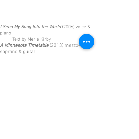
I Send My Song Into the World
(2006) voice &
piano
Text by Merie Kirby
A Minnesota Timetable
(2013) mezzo-
soprano & guitar
1. Lying in a Hammock (James
Wright)
2. Platting, Roseville Township
Video
3. Apple Season (Joyce Sutphen)
4. Letter to Mother and Father (Albert
Parker)
5. A Timetable, for the Redcaps
6. A Little Poem About the Rain (John
Engman)
7. Lying in a Hammock (reprise)