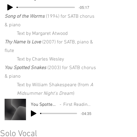
-05:17
Song of the Worms
(1994) for SATB chorus
& piano
Text by Margaret Atwood
Thy Name Is Love
(2007) for SATB, piano &
flute
Text by Charles Wesley
You Spotted Snakes
(2003) for SATB chorus
& piano
Text by William Shakespeare (from
A
Midsummer Night's Dream
)
You Spotted Snakes
First Readings Project
-04:35
Solo Vocal