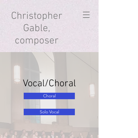
Christopher
Gable,
composer
Vocal/Choral
Choral
Solo Vocal