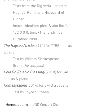
Texts from the Rig Veda, Langston
Hughes, Rumi, and Hildegard of
Bingen
Instr.: 1(doubles picc. & alto flute), 1 1
1, 2 0 0 0, timp+1, pno, strings
Duration: 20:00
The Hagseed's Isle
(1992) for TTBB chorus
& cello
Text by William Shakespeare
(from
The Tempest
)
Hold On (Pueblo Blessing)
(2018) for SAB
chorus & piano
Homesteading
(2014) for SATB a capella
Text by Joyce Sutphen
Homesteading
UND Concert Choir