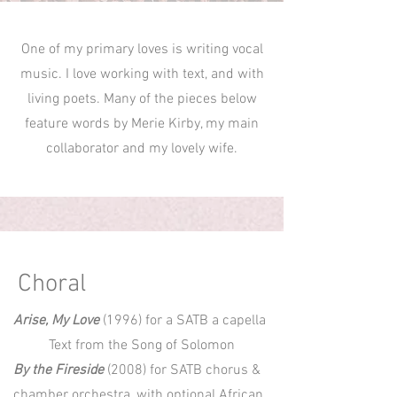
One of my primary loves is writing vocal
music. I love working with text, and with
living poets. Many of the pieces below
feature words by Merie Kirby, my main
collaborator and my lovely wife.
Choral
Arise, My Love
(1996) for a SATB a capella
Text from the Song of Solomon
By the Fireside
(2008) for SATB chorus &
chamber orchestra, with optional African