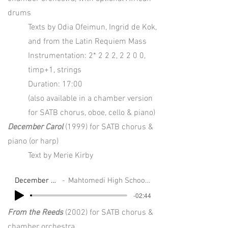
drums
Texts by Odia Ofeimun, Ingrid de Kok,
and from the Latin Requiem Mass
Instrumentation: 2* 2 2 2, 2 2 0 0,
timp+1, strings
Duration: 17:00
(also available in a chamber version
for SATB chorus, oboe, cello & piano)
December Carol
(1999) for SATB chorus &
piano (or harp)
Text by Merie Kirby
December Carol
Mahtomedi High School Choirs
-02:44
From the Reeds
(2002) for SATB chorus &
chamber orchestra