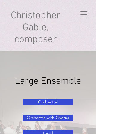
Christopher
Gable,
composer
Large Ensemble
Orchestral
Orchestra with Chorus
Band