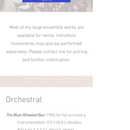
Most of my large ensemble works are
available for rental. Individual
movements may also be performed
separately. Please contact me for pricing
and further information.
Orchestral
The Blue-Wheeled Bus
(1995) for full orchestra
Instrumentation: 3*3 3 (3rd cl doubles
Alto sax) 3, 4 3 3 1, timp+3, strings