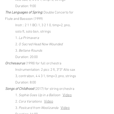
Duration: 9:00
The Languages of Spring
:
Double Concerto for
Flute and Bassoon (1999)
Instr.: 2 1 1 BCl 1, 3 2 1 0, timp+2, pno,
solo fl, solo bsn, strings
1.
La Primavera
2.
O Sacred Head Now Wounded
3.
Beltane Rounds
Duration: 20:00
Orchesaurus
(1998) for full orchestra
Instrumentation: 2 picc 2 fl, 3*3* Alto sax
3, contrabsn, 4 4 3 1, timp+3, pno, strings
Duration: 8:00
Songs of Childhood
(2017) for string orchestra
Video
1.
Sophie Goes Up in a Balloon
Video
2.
Cora Variations
Video
3.
Postcard from Woolizanda