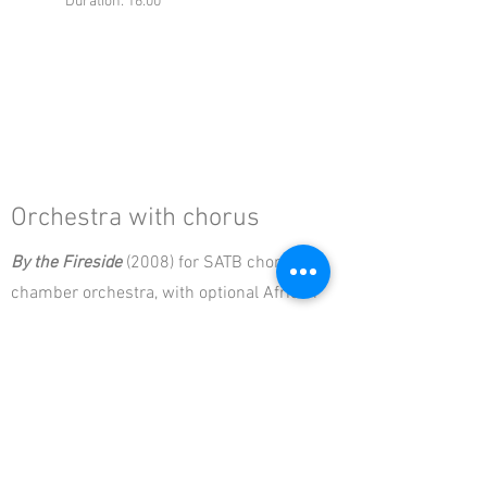
Duration: 16:00
Orchestra with chorus
By the Fireside
(2008) for SATB chorus &
chamber orchestra, with optional African
drums
Instrumentation: 2* 2 2 2, 2 2 0 0,
timp+1, strings
Duration: 17:00
From the Reeds
(2002) for SATB chorus &
chamber orchestra