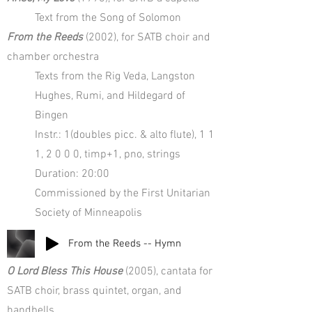
Text from the Song of Solomon
From the Reeds
(2002), for SATB choir and
chamber orchestra
Texts from the Rig Veda, Langston
Hughes, Rumi, and Hildegard of
Bingen
Instr.: 1(doubles picc. & alto flute), 1 1
1, 2 0 0 0, timp+1, pno, strings
Duration: 20:00
Commissioned by the First Unitarian
Society of Minneapolis
From the Reeds -- Hymn
O Lord Bless This House
(2005), cantata for
SATB choir, brass quintet, organ, and
handbells