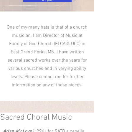
One of my many hats is that of a church
musician. I am Director of Music at
Family of God Church (ELCA & UCC) in
East Grand Forks, MN. I have written
several sacred works over the years for
various churches and in varying ability
levels. Please contact me for further
information on any of these pieces.
Sacred Choral Music
Arise, My Love
(1996), for SATB a capella