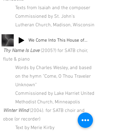
Texts from Isaiah and the composer
Commissioned by St. John's
Lutheran Church, Madison, Wisconsin
We Come Into This House of God (final hymn)
Thy Name Is Love
(2005?) for SATB choir,
flute & piano
Words by Charles Wesley, and based
on the hymn "Come, O Thou Traveler
Unknown"
Commissioned by Lake Harriet United
Methodist Church, Minneapolis
Winter Wind
(2004). for SATB choir and
oboe (or recorder)
Text by Merie Kirby