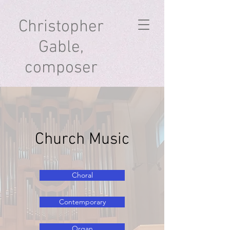
Christopher
Gable,
composer
Church Music
Choral
Contemporary
Organ