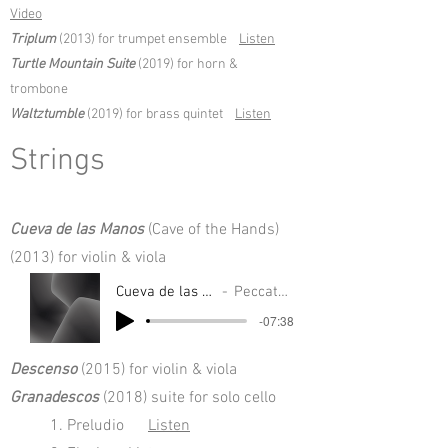
Video
Triplum
(2013) for trumpet ensemble
Listen
Turtle Mountain Suite
(2019) for horn &
trombone
Waltztumble
(2019) for brass quintet
Listen
Strings
Cueva de las Manos
(Cave of the Hands)
(2013) for violin & viola
Cueva de las Manos
Peccate Duo
-07:38
Descenso
(2015) for violin & viola
Granadescos
(2018) suite for solo cello
1. Preludio
Listen