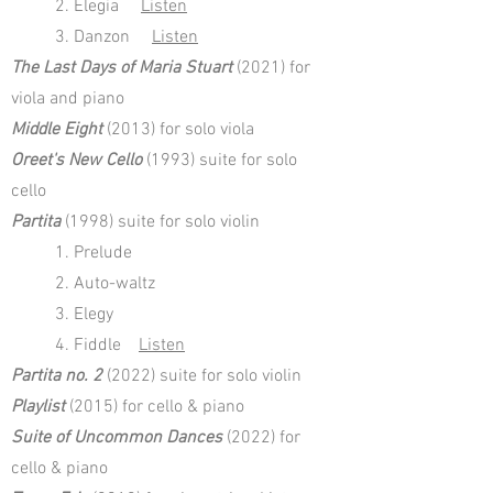
2. Elegia
Listen
3. Danzon
Listen
The Last Days of Maria Stuart
(2021) for
viola and piano
Middle Eight
(2013) for solo viola
Oreet's New Cello
(1993) suite for solo
cello
Partita
(1998) suite for solo violin
1. Prelude
2. Auto-waltz
3. Elegy
4. Fiddle
Listen
Partita no. 2
(2022) suite for solo violin
Playlist
(2015) for cello & piano
Suite of Uncommon Dances
(2022) for
cello & piano