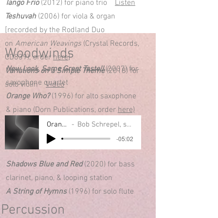
Tango Frio
(2012) for piano trio
Listen
Teshuvah
(2006) for viola & organ
[recorded by the Rodland Duo
on
American Weavings
(Crystal Records,
Woodwinds
CD839); order
here
]
New Look, Same Great Taste!!
(2007) for
Variations on a Simple Theme
(2018) for
saxophone quartet
solo violin
Video
Orange Who?
(1996) for alto saxophone
& piano (Dorn Publications, order
here)
Orange Who?
Bob Schrepel, sax; Mark Kurtz, piano
-05:02
Shadows Blue and Red
(2020) for bass
clarinet, piano, & looping station
A String of Hymns
(1996) for solo flute
Percussion