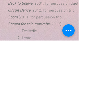
Back to Bolivia
(2001) for percussion duet
Circuit Dance
(2012) for percussion trio
Soom
(2011) for percussion trio
Sonata for solo marimba
(2017)
1. Excitedly
2. Lento
3. Leventikos
To and For
(2002) for solo snare drum
Mixed Ensemble