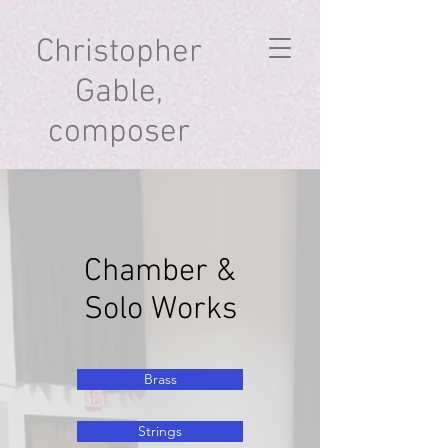
Christopher
Gable,
composer
Chamber &
Solo Works
Brass
Strings