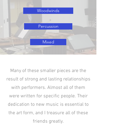
Woodwinds
Percussion
Mixed
Many of these smaller pieces are the
result of strong and lasting relationships
with performers. Almost all of them
were written for specific people. Their
dedication to new music is essential to
the art form, and I treasure all of these
friends greatly.