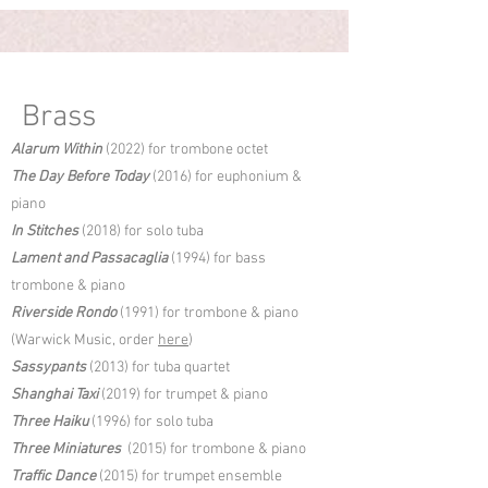
Brass
Alarum Within
(2022) for trombone octet
The Day Before Today
(2016) for euphonium &
piano
In Stitches
(2018) for solo tuba
Lament and Passacaglia
(1994) for bass
trombone & piano
Riverside Rondo
(1991) for trombone & piano
(Warwick Music, order
here
)
Sassypants
(2013) for tuba quartet
Shanghai Taxi
(2019) for trumpet & piano
Three Haiku
(1996) for solo tuba
Three Miniatures
(2015) for trombone & piano
Traffic Dance
(2015) for trumpet ensemble